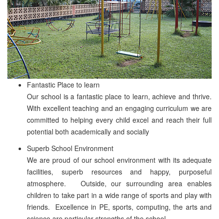
Fantastic Place to learn
Our school is a fantastic place to learn, achieve and thrive.
With excellent teaching and an engaging curriculum we are
committed to helping every child excel and reach their full
potential both academically and socially
Superb School Environment
We are proud of our school environment with its adequate
facilities, superb resources and happy, purposeful
atmosphere. Outside, our surrounding area enables
children to take part in a wide range of sports and play with
friends. Excellence in PE, sports, computing, the arts and
science are particular strengths of the school.