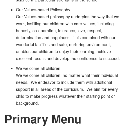
Our Values-based Philosophy
Our Values-based philosophy underpins the way that we
work, instilling our children with core values, including
honesty, co-operation, tolerance, love, respect,
determination and happiness. This combined with our
wonderful facilities and safe, nurturing environment,
enables our children to enjoy their learning, achieve
excellent results and develop the confidence to succeed.
We welcome all children
We welcome all children, no matter what their individual
needs. We endeavor to include them with additional
support in all areas of the curriculum. We aim for every
child to make progress whatever their starting point or
background.
Primary
Menu