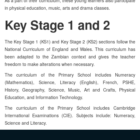
As a part of their curriculum, these young learners also participate
in physical education, music, arts and drama classes.
Key Stage
1 and 2
The Key Stage 1 (KS1) and Key Stage 2 (KS2) sections follow the
National Curriculum of England and Wales. This curriculum has
been adapted to the Zambian context and gives the teacher
freedom to make alterations when necessary.
The curriculum of the Primary School includes Numeracy
(Mathematics), Science, Literacy (English), French, PSHE,
History, Geography, Science, Music, Art and Crafts, Physical
Education, and Information Technology.
The curriculum of the Primary School includes Cambridge
International Examinations (CIE). Subjects include: Numeracy,
Science and Literacy.