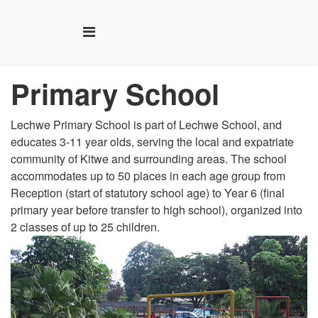
Primary
School
Lechwe Primary School is part of Lechwe School, and
educates 3-11 year olds, serving the local and expatriate
community of Kitwe and surrounding areas. The school
accommodates up to 50 places in each age group from
Reception (start of statutory school age) to Year 6 (final
primary year before transfer to high school), organized into
2 classes of up to 25 children.