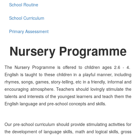
School Routine
School Curriculum
Primary Assessment
Nursery
Programme
The Nursery Programme is offered to children ages 2.6 - 4.
English is taught to these children in a playful manner, including
rhymes, songs, games, story-telling, etc in a friendly, informal and
encouraging atmosphere. Teachers should lovingly stimulate the
talents and interests of the youngest learners and teach them the
English language and pre-school concepts and skills.
Our pre-school curriculum should provide stimulating activities for
the development of language skills, math and logical skills, gross