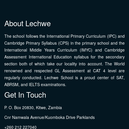
About Lechwe
The school follows the International Primary Curriculum (IPC) and
Cambridge Primary Syllabus (CPS) in the primary school and the
International Middle Years Curriculum (IMYC) and Cambridge
Assessment International Education syllabus for the secondary
section both of which take our locality into account. The World
renowned and respected GL Assessment at CAT 4 level are
regularly conducted. Lechwe School is a proud center of SAT,
ABRSM, and IELTS examinations.
Get In Touch
P. O. Box 20830, Kitwe, Zambia
Cnr Namwala Avenue/Kuomboka Drive Parklands
+260 212 227040