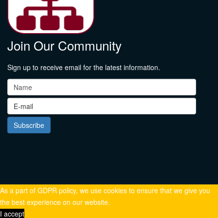
Join Our Community
Sign up to receive email for the latest information.
As a part of GDPR policy, we use cookies to ensure that we give you
the best experience on our website.
I accept