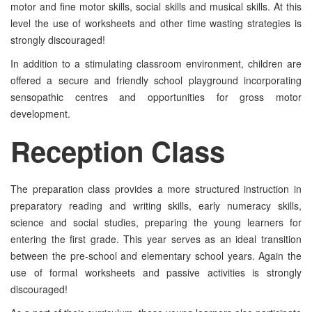
motor and fine motor skills, social skills and musical skills. At this
level the use of worksheets and other time wasting strategies is
strongly discouraged!
In addition to a stimulating classroom environment, children are
offered a secure and friendly school playground incorporating
sensopathic centres and opportunities for gross motor
development.
Reception
Class
The preparation class provides a more structured instruction in
preparatory reading and writing skills, early numeracy skills,
science and social studies, preparing the young learners for
entering the first grade. This year serves as an ideal transition
between the pre-school and elementary school years. Again the
use of formal worksheets and passive activities is strongly
discouraged!