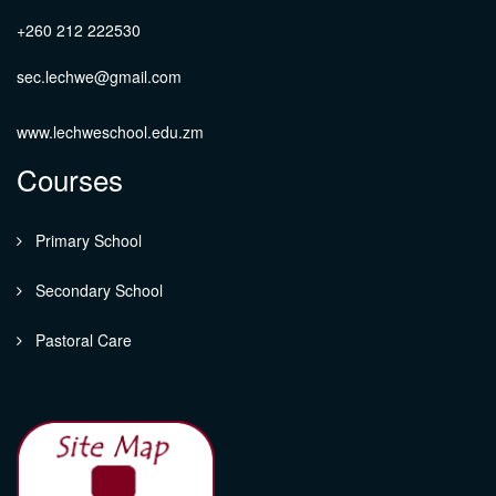
+260 212 222530
sec.lechwe@gmail.com
www.lechweschool.edu.zm
Courses
Primary School
Secondary School
Pastoral Care