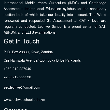
International Middle Years Curriculum (IMYC) and Cambridge
Assessment International Education syllabus for the secondary
section both of which take our locality into account. The World
renowned and respected GL Assessment at CAT 4 level are
regularly conducted. Lechwe School is a proud center of SAT,
ABRSM, and IELTS examinations.
Get In Touch
P. O. Box 20830, Kitwe, Zambia
Cnr Namwala Avenue/Kuomboka Drive Parklands
+260 212 227040
+260 212 222530
sec.lechwe@gmail.com
www.lechweschool.edu.zm
Courses