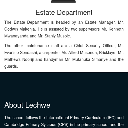
Estate Department
The Estate Department is headed by an Estate Manager, Mr.
Godwin Makenja. He is assisted by two supervisors Mr. Kenneth
Mwanayanda and Mr. Stanly Musole.
The other maintenance staff are a Chief Security Officer, Mr.
Evaristo Sondashi, a carpenter Mr. Alfred Musonda, Bricklayer Mr.
Mathews Ndoriji and handyman Mr. Mutanuka Simanye and the
guards.
About Lechwe
The school follows the International Primary Curriculum (IPC) and
Cambridge Primary Syllabus (CPS) in the primary school and the