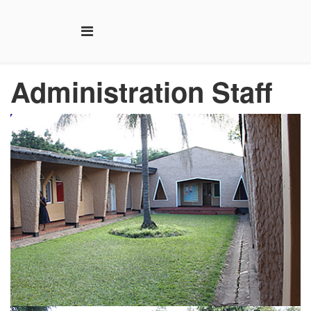
Administration
Staff