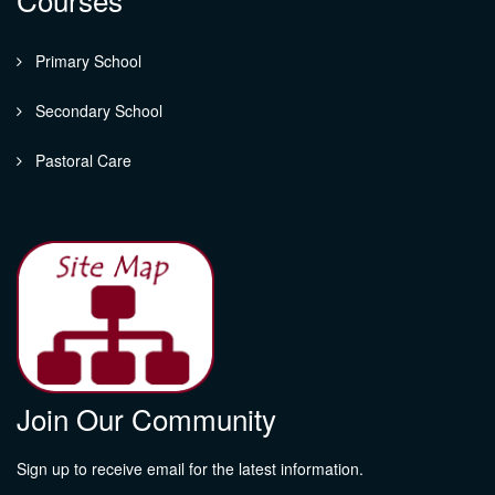
Primary School
Secondary School
Pastoral Care
Join Our Community
Sign up to receive email for the latest information.