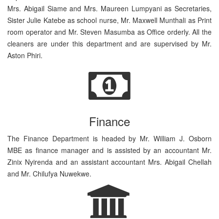
Mrs. Abigail Siame and Mrs. Maureen Lumpyani as Secretaries,
Sister Julie Katebe as school nurse, Mr. Maxwell Munthali as Print
room operator and Mr. Steven Masumba as Office orderly. All the
cleaners are under this department and are supervised by Mr.
Aston Phiri.
Finance
The Finance Department is headed by Mr. William J. Osborn
MBE as finance manager and is assisted by an accountant Mr.
Zinix Nyirenda and an assistant accountant Mrs. Abigail Chellah
and Mr. Chilufya Nuwekwe.