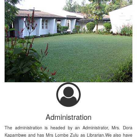
Administration
The administration is headed by an Administrator, Mrs. Dora
Kapambwe and has Mrs Lombe Zulu as Librarian.We also have